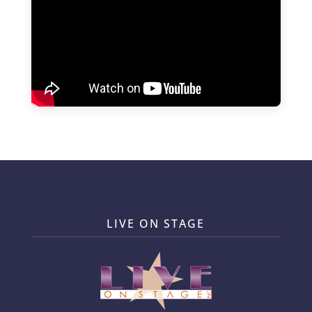
LIVE ON STAGE