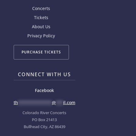
Concerts
Tickets
About Us
Privacy Policy
PURCHASE TICKETS
CONNECT WITH US
Facebook
th
**************
@
***
il.com
Colorado River Concerts
PO Box 21413
Bullhead City, AZ 86439