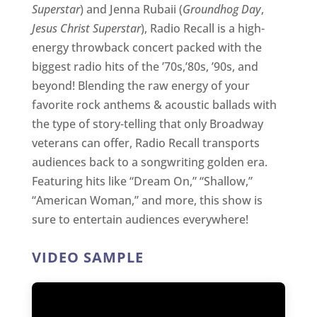
Superstar
) and Jenna Rubaii (
Groundhog Day
,
Jesus Christ Superstar
), Radio Recall is a high-
energy throwback concert packed with the
biggest radio hits of the ’70s,’80s, ’90s, and
beyond! Blending the raw energy of your
favorite rock anthems & acoustic ballads with
the type of story-telling that only Broadway
veterans can offer, Radio Recall transports
audiences back to a songwriting golden era.
Featuring hits like “Dream On,” “Shallow,”
“American Woman,” and more, this show is
sure to entertain audiences everywhere!
VIDEO SAMPLE