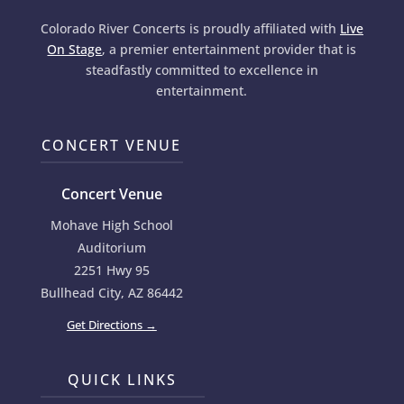
Colorado River Concerts is proudly affiliated with
Live
On Stage
, a premier entertainment provider that is
steadfastly committed to excellence in
entertainment.
CONCERT VENUE
Concert Venue
Mohave High School
Auditorium
2251 Hwy 95
Bullhead City, AZ 86442
Get Directions →
QUICK LINKS