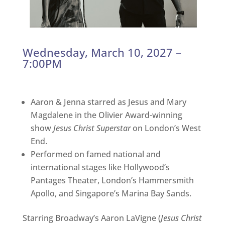
Wednesday, March 10, 2027 –
7:00PM
Aaron & Jenna starred as Jesus and Mary
Magdalene in the Olivier Award-winning
show
Jesus Christ Superstar
on London’s West
End.
Performed on famed national and
international stages like Hollywood’s
Pantages Theater, London’s Hammersmith
Apollo, and Singapore’s Marina Bay Sands.
Starring Broadway’s Aaron LaVigne (
Jesus Christ